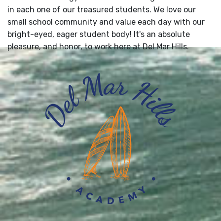
in each one of our treasured students. We love our
small school community and value each day with our
bright-eyed, eager student body! It's an absolute
pleasure, and honor, to work here at Del Mar Hills.