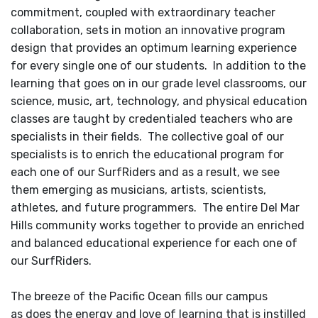
commitment, coupled with extraordinary teacher
collaboration, sets in motion an innovative program
design that provides an optimum learning experience
for every single one of our students. In addition to the
learning that goes on in our grade level classrooms, our
science, music, art, technology, and physical education
classes are taught by credentialed teachers who are
specialists in their fields. The collective goal of our
specialists is to enrich the educational program for
each one of our SurfRiders and as a result, we see
them emerging as musicians, artists, scientists,
athletes, and future programmers. The entire Del Mar
Hills community works together to provide an enriched
and balanced educational experience for each one of
our SurfRiders.
The breeze of the Pacific Ocean fills our campus
as does the energy and love of learning that is instilled