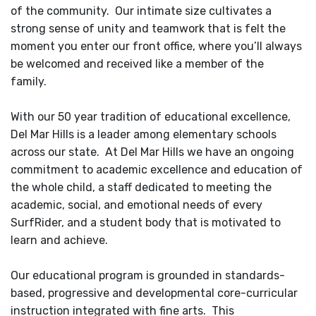
of the community. Our intimate size cultivates a
strong sense of unity and teamwork that is felt the
moment you enter our front office, where you’ll always
be welcomed and received like a member of the
family.
With our 50 year tradition of educational excellence,
Del Mar Hills is a leader among elementary schools
across our state. At Del Mar Hills we have an ongoing
commitment to academic excellence and education of
the whole child, a staff dedicated to meeting the
academic, social, and emotional needs of every
SurfRider, and a student body that is motivated to
learn and achieve.
Our educational program is grounded in standards-
based, progressive and developmental core-curricular
instruction integrated with fine arts. This