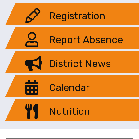
Registration
Report Absence
District News
Calendar
Nutrition