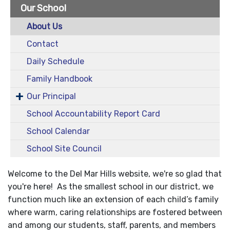
Our School
About Us
Contact
Daily Schedule
Family Handbook
Our Principal
School Accountability Report Card
School Calendar
School Site Council
Welcome to the Del Mar Hills website, we're so glad that
you're here! As the smallest school in our district, we
function much like an extension of each child’s family
where warm, caring relationships are fostered between
and among our students, staff, parents, and members