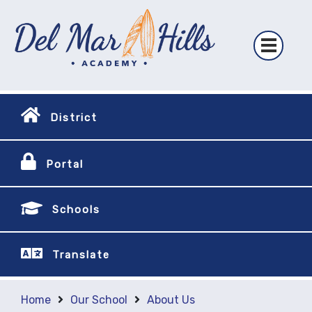
District
Portal
Schools
Translate
Home
Our School
About Us