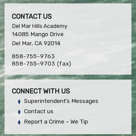
CONTACT US
Del Mar Hills Academy
14085 Mango Drive
Del Mar, CA 92014
858-755-9763
858-755-9703
(fax)
CONNECT WITH US
Superintendent’s Messages
Contact us
Report a Crime – We Tip