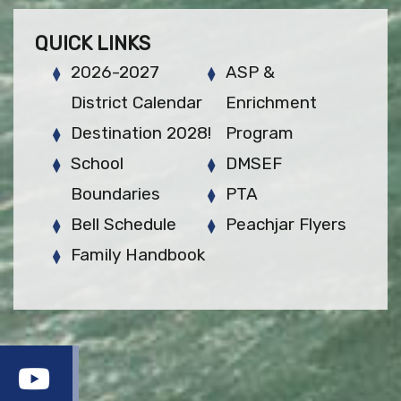
QUICK LINKS
2026-2027
ASP &
District Calendar
Enrichment
Destination 2028!
Program
School
DMSEF
Boundaries
PTA
Bell Schedule
Peachjar Flyers
Family Handbook