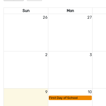
Sun
Mon
26
27
2
3
9
10
First Day of School