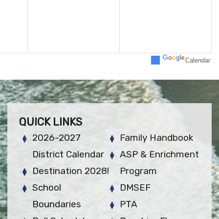
Calendar
QUICK LINKS
2026-2027
Family Handbook
District Calendar
ASP & Enrichment
Destination 2028!
Program
School
DMSEF
Boundaries
PTA