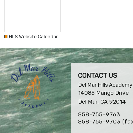
HLS Website Calendar
CONTACT US
Del Mar Hills Academy
14085 Mango Drive
Del Mar, CA 92014
858-755-9763
858-755-9703
(fa