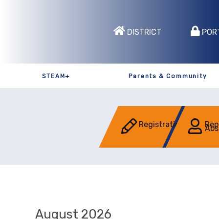
DISTRICT
POR
STEAM+
Parents & Community
Registration
Rep
Abs
August 2026