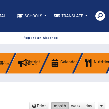
TAL
SCHOOLS
TRANSLATE
Report an Absence
ort
District
Calendar
Nutritio
ence
News
Print
month
week
day