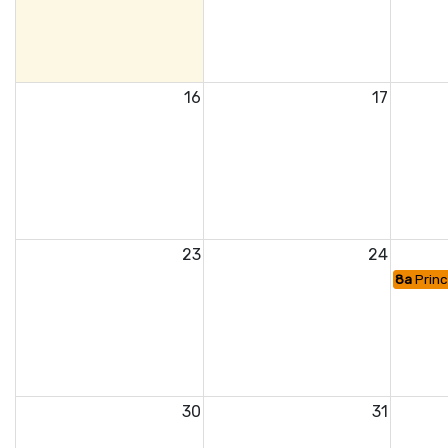
16
17
23
24
8a
Princ
30
31