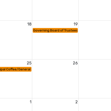
18
19
Governing Board of Trustees Meeting
25
26
ipal Coffee/General PTA Meeting
1
2