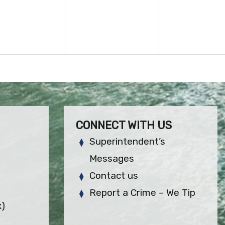
CONNECT WITH US
Superintendent’s
Messages
Contact us
Report a Crime – We Tip
x)