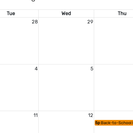
Tue
Wed
Thu
28
29
4
5
11
12
5p
Back-to-School 