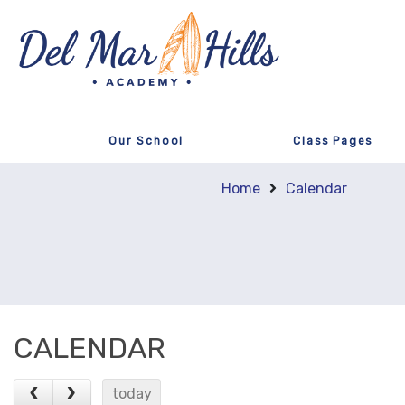
Our School
Class Pages
Home
Calendar
CALENDAR
today