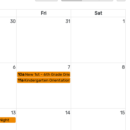
Fri
Sat
30
31
1
6
7
8
10a
New 1st - 6th Grade Orientation
11a
Kindergarten Orientation
13
14
15
Night