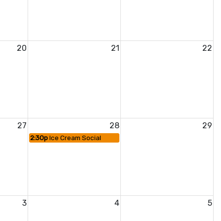
20
21
22
27
28
29
2:30p
Ice Cream Social
3
4
5