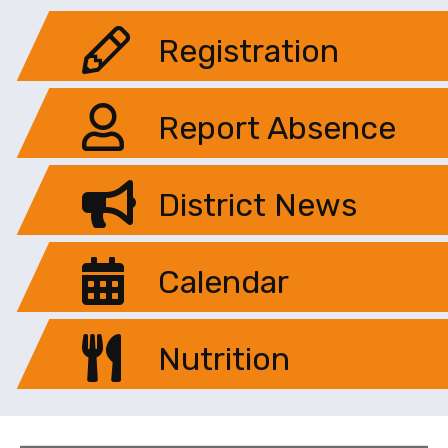
Registration
Report Absence
District News
Calendar
Nutrition