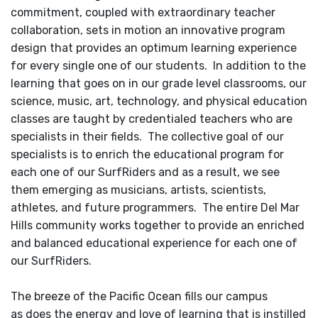
commitment, coupled with extraordinary teacher
collaboration, sets in motion an innovative program
design that provides an optimum learning experience
for every single one of our students. In addition to the
learning that goes on in our grade level classrooms, our
science, music, art, technology, and physical education
classes are taught by credentialed teachers who are
specialists in their fields. The collective goal of our
specialists is to enrich the educational program for
each one of our SurfRiders and as a result, we see
them emerging as musicians, artists, scientists,
athletes, and future programmers. The entire Del Mar
Hills community works together to provide an enriched
and balanced educational experience for each one of
our SurfRiders.
The breeze of the Pacific Ocean fills our campus
as does the energy and love of learning that is instilled