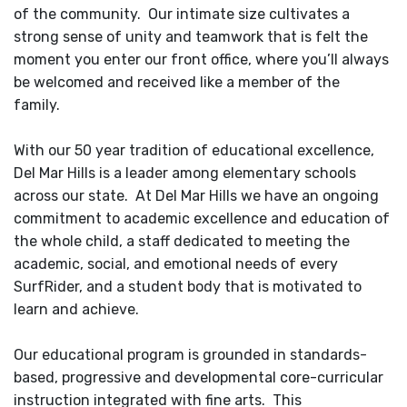
of the community. Our intimate size cultivates a
strong sense of unity and teamwork that is felt the
moment you enter our front office, where you’ll always
be welcomed and received like a member of the
family.
With our 50 year tradition of educational excellence,
Del Mar Hills is a leader among elementary schools
across our state. At Del Mar Hills we have an ongoing
commitment to academic excellence and education of
the whole child, a staff dedicated to meeting the
academic, social, and emotional needs of every
SurfRider, and a student body that is motivated to
learn and achieve.
Our educational program is grounded in standards-
based, progressive and developmental core-curricular
instruction integrated with fine arts. This