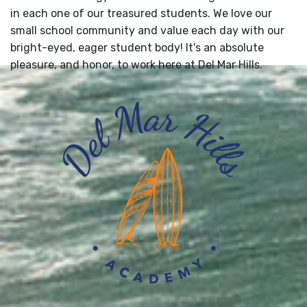
in each one of our treasured students. We love our
small school community and value each day with our
bright-eyed, eager student body! It's an absolute
pleasure, and honor, to work here at Del Mar Hills.