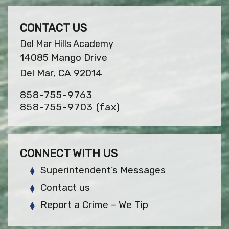
CONTACT US
Del Mar Hills Academy
14085 Mango Drive
Del Mar, CA 92014
858-755-9763
858-755-9703
(fax)
CONNECT WITH US
Superintendent’s Messages
Contact us
Report a Crime – We Tip