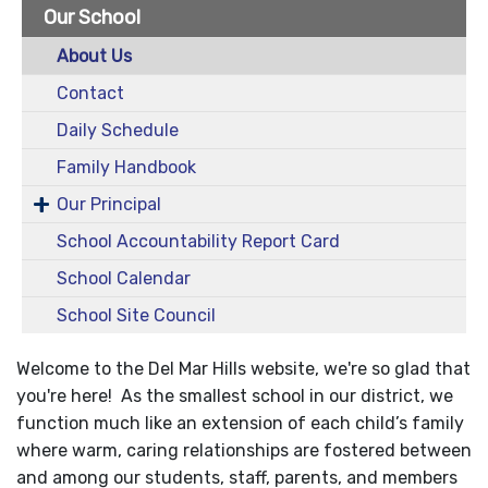
Our School
About Us
Contact
Daily Schedule
Family Handbook
Our Principal
School Accountability Report Card
School Calendar
School Site Council
Welcome to the Del Mar Hills website, we're so glad that
you're here! As the smallest school in our district, we
function much like an extension of each child’s family
where warm, caring relationships are fostered between
and among our students, staff, parents, and members