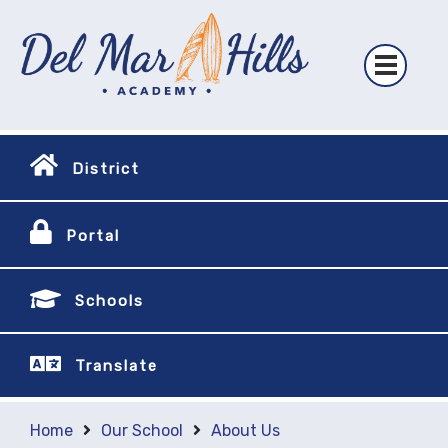
District
Portal
Schools
Translate
Home
Our School
About Us