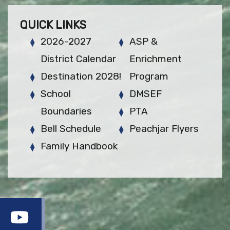
QUICK LINKS
2026-2027
ASP &
District Calendar
Enrichment
Destination 2028!
Program
School
DMSEF
Boundaries
PTA
Bell Schedule
Peachjar Flyers
Family Handbook