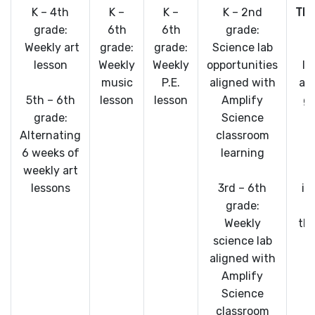
K – 4th
K –
K –
K – 2nd
TE
grade:
6th
6th
grade:
Weekly art
grade:
grade:
Science lab
lesson
Weekly
Weekly
opportunities
In
music
P.E.
aligned with
al
5th – 6th
lesson
lesson
Amplify
gr
grade:
Science
s
Alternating
classroom
6 weeks of
learning
c
weekly art
lessons
3rd – 6th
in
grade:
Weekly
thi
science lab
c
aligned with
Amplify
Science
classroom