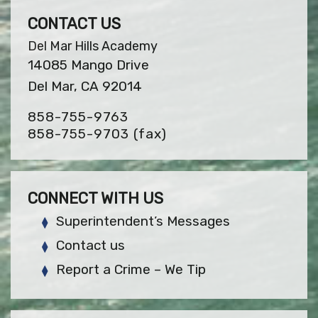
CONTACT US
Del Mar Hills Academy
14085 Mango Drive
Del Mar, CA 92014
858-755-9763
858-755-9703
(fax)
CONNECT WITH US
Superintendent’s Messages
Contact us
Report a Crime – We Tip