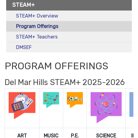
STEAM+
STEAM+ Overview
Program Offerings
STEAM+ Teachers
DMSEF
PROGRAM OFFERINGS
Del Mar Hills STEAM+ 2025-2026
ART
MUSIC
P.E.
SCIENCE
IN