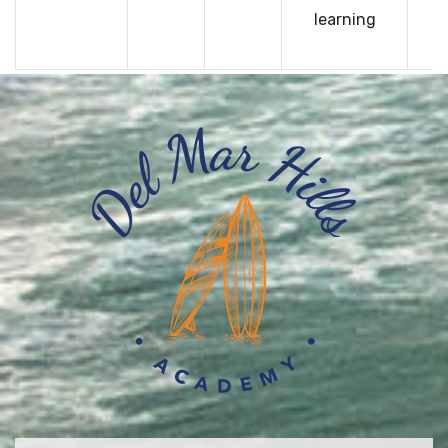
learning