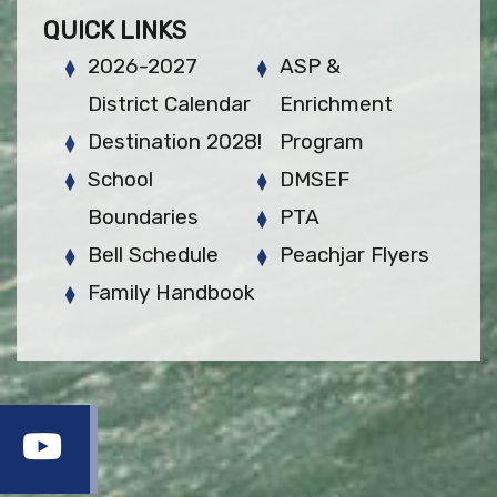
QUICK LINKS
2026-2027
ASP &
District Calendar
Enrichment
Destination 2028!
Program
School
DMSEF
Boundaries
PTA
Bell Schedule
Peachjar Flyers
Family Handbook