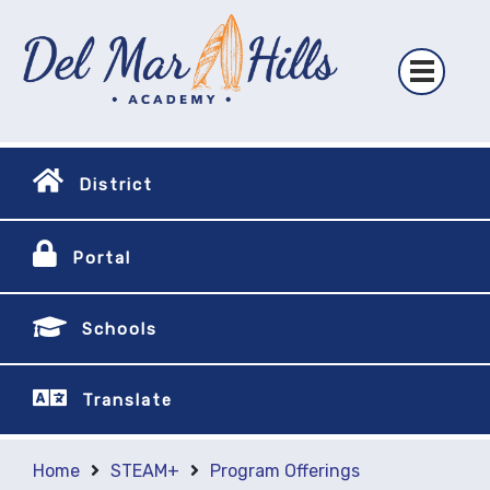
District
Portal
Schools
Translate
Home
STEAM+
Program Offerings