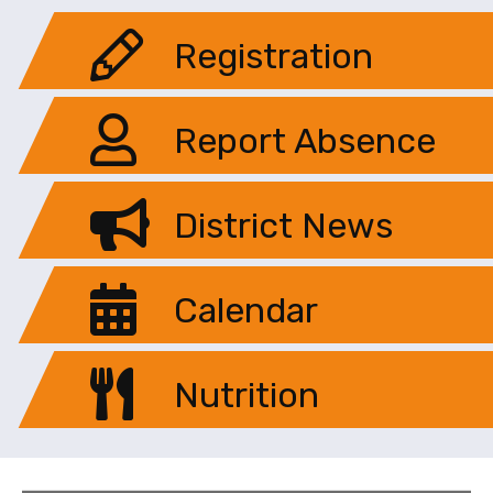
Registration
Report Absence
District News
Calendar
Nutrition